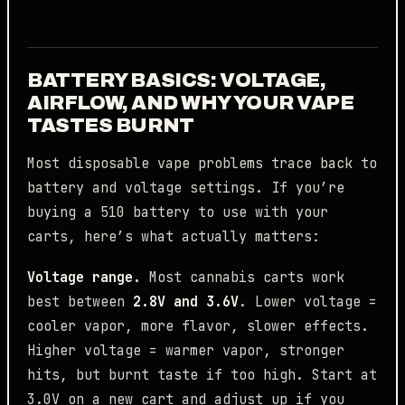
BATTERY BASICS: VOLTAGE,
AIRFLOW, AND WHY YOUR VAPE
TASTES BURNT
Most disposable vape problems trace back to
battery and voltage settings. If you’re
buying a 510 battery to use with your
carts, here’s what actually matters:
Voltage range.
Most cannabis carts work
best between
2.8V and 3.6V
. Lower voltage =
cooler vapor, more flavor, slower effects.
Higher voltage = warmer vapor, stronger
hits, but burnt taste if too high. Start at
3.0V on a new cart and adjust up if you