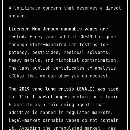
A legitimate concern that deserves a direct
answer.
Licensed New Jersey cannabis vapes are
tested.
Every vape sold at CREAM has gone
through state-mandated lab testing for
potency, pesticides, residual solvents,
heavy metals, and microbial contamination.
The labs publish certificates of analysis
(COAs) that we can show you on request.
The 2019 vape lung crisis (EVALI) was tied
to illicit-market vapes
containing vitamin
E acetate as a thickening agent. That
additive is banned in regulated markets.
Legal-market cannabis vapes do not contain
it. Avoiding the unregulated market — gas