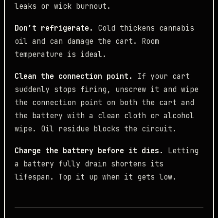
leaks or wick burnout.
Don’t refrigerate.
Cold thickens cannabis
oil and can damage the cart. Room
temperature is ideal.
Clean the connection point.
If your cart
suddenly stops firing, unscrew it and wipe
the connection point on both the cart and
the battery with a clean cloth or alcohol
wipe. Oil residue blocks the circuit.
Charge the battery before it dies.
Letting
a battery fully drain shortens its
lifespan. Top it up when it gets low.