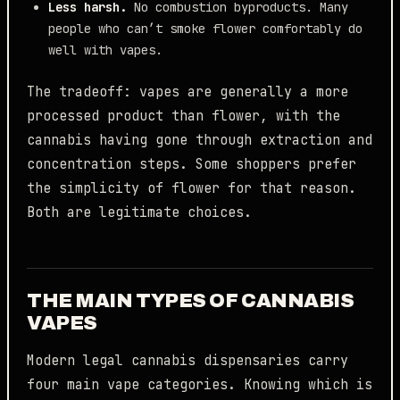
Less harsh.
No combustion byproducts. Many
people who can’t smoke flower comfortably do
well with vapes.
The tradeoff: vapes are generally a more
processed product than flower, with the
cannabis having gone through extraction and
concentration steps. Some shoppers prefer
the simplicity of flower for that reason.
Both are legitimate choices.
THE MAIN TYPES OF CANNABIS
VAPES
Modern legal cannabis dispensaries carry
four main vape categories. Knowing which is