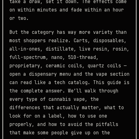
take a draw, set it down. The effects come
on within minutes and fade within an hour
or two.
But the category has way more variety than
most shoppers realize. Carts, disposables,
all-in-ones, distillate, live resin, rosin,
full-spectrum, nano, 510-thread,
proprietary, ceramic coils, quartz coils —
open a dispensary menu and the vape section
can read like a tech catalog. This guide is
the complete answer. We’ll walk through
every type of cannabis vape, the
differences that actually matter, what to
look for on a label, how to use one
properly, and how to avoid the pitfalls
that make some people give up on the