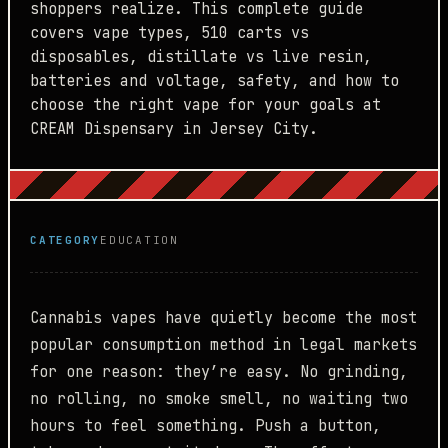
shoppers realize. This complete guide
covers vape types, 510 carts vs
disposables, distillate vs live resin,
batteries and voltage, safety, and how to
choose the right vape for your goals at
CREAM Dispensary in Jersey City.
CATEGORY
EDUCATION
Cannabis vapes have quietly become the most
popular consumption method in legal markets
for one reason: they’re easy. No grinding,
no rolling, no smoke smell, no waiting two
hours to feel something. Push a button,