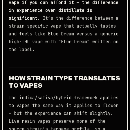
vape if you can afford it — the difference
in experience over distillate is
significant.
It’s the difference between a
strain-specific vape that actually tastes
and feels like Blue Dream versus a generic
high-THC vape with “Blue Dream” written on
the label.
HOW STRAIN TYPE TRANSLATES
TO VAPES
The indica/sativa/hybrid framework applies
to vapes the same way it applies to flower
— but the experience can shift slightly.
Live resin vapes preserve more of the
source strain’s terpene profile, so a