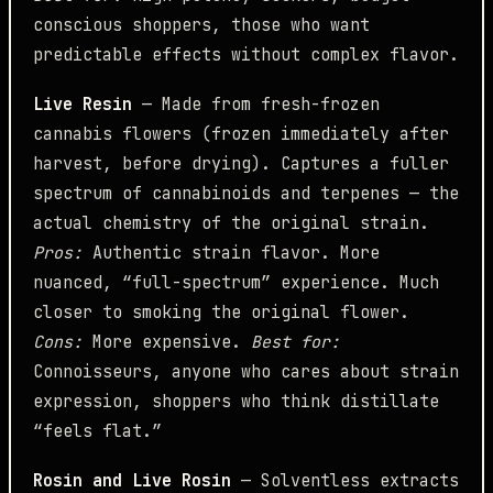
conscious shoppers, those who want
predictable effects without complex flavor.
Live Resin
— Made from fresh-frozen
cannabis flowers (frozen immediately after
harvest, before drying). Captures a fuller
spectrum of cannabinoids and terpenes — the
actual chemistry of the original strain.
Pros:
Authentic strain flavor. More
nuanced, “full-spectrum” experience. Much
closer to smoking the original flower.
Cons:
More expensive.
Best for:
Connoisseurs, anyone who cares about strain
expression, shoppers who think distillate
“feels flat.”
Rosin and Live Rosin
— Solventless extracts