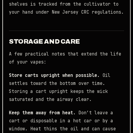
shelves is tracked from the cultivator to
your hand under New Jersey CRC regulations.
STORAGE AND CARE
A few practical notes that extend the life
of your vapes:
Store carts upright when possible.
Oil
settles toward the bottom over time.
Storing a cart upright keeps the wick
saturated and the airway clear.
Keep them away from heat.
Don’t leave a
cart or disposable in a hot car or by a
window. Heat thins the oil and can cause