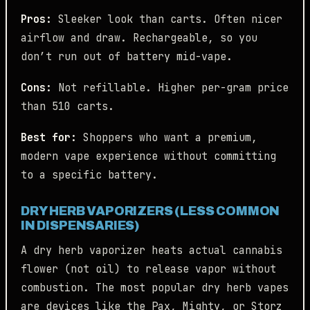
Pros:
Sleeker look than carts. Often nicer
airflow and draw. Rechargeable, so you
don’t run out of battery mid-vape.
Cons:
Not refillable. Higher per-gram price
than 510 carts.
Best for:
Shoppers who want a premium,
modern vape experience without committing
to a specific battery.
DRY HERB VAPORIZERS (LESS COMMON
IN DISPENSARIES)
A dry herb vaporizer heats actual cannabis
flower (not oil) to release vapor without
combustion. The most popular dry herb vapes
are devices like the Pax, Mighty, or Storz