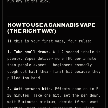
run dry at the wick.
HOW TO USE A CANNABIS VAPE
(THE RIGHT WAY)
If this is your first vape, four rules:
1. Take small draws.
A 1-2 second inhale is
plenty. Vapes deliver more THC per inhale
than people expect — beginners commonly
cough out half their first hit because they
pulled too hard.
2. Wait between hits.
Effects come on in 5-
10 minutes. Take one hit, set the pen down,
wait 5 minutes minimum, decide if you want