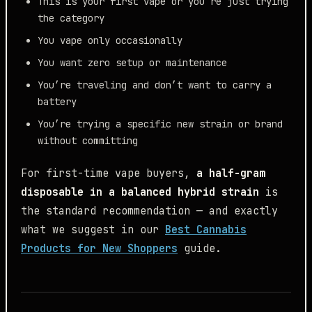
This is your first vape or you’re just trying
the category
You vape only occasionally
You want zero setup or maintenance
You’re traveling and don’t want to carry a
battery
You’re trying a specific new strain or brand
without committing
For first-time vape buyers,
a half-gram
disposable in a balanced hybrid strain
is
the standard recommendation — and exactly
what we suggest in our
Best Cannabis
Products for New Shoppers
guide.