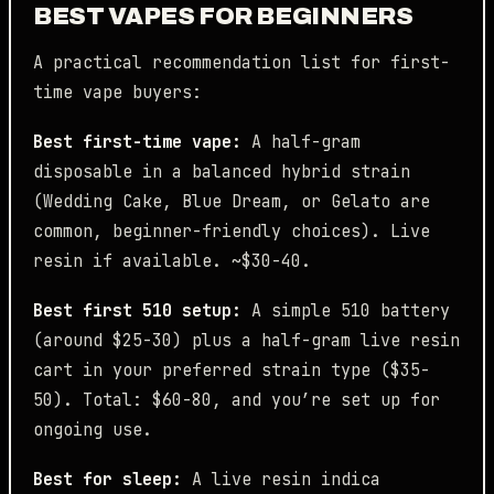
BEST VAPES FOR BEGINNERS
A practical recommendation list for first-
time vape buyers:
Best first-time vape:
A half-gram
disposable in a balanced hybrid strain
(Wedding Cake, Blue Dream, or Gelato are
common, beginner-friendly choices). Live
resin if available. ~$30-40.
Best first 510 setup:
A simple 510 battery
(around $25-30) plus a half-gram live resin
cart in your preferred strain type ($35-
50). Total: $60-80, and you’re set up for
ongoing use.
Best for sleep:
A live resin indica