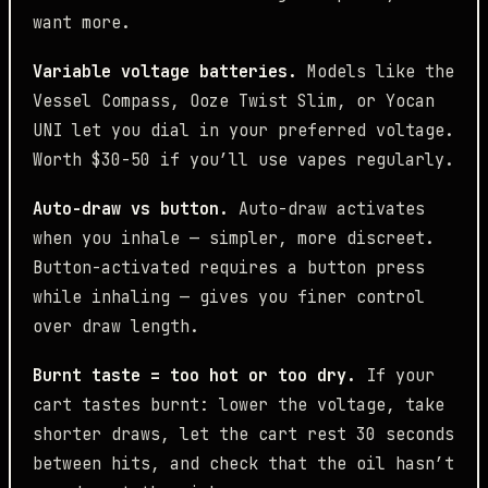
want more.
Variable voltage batteries.
Models like the
Vessel Compass, Ooze Twist Slim, or Yocan
UNI let you dial in your preferred voltage.
Worth $30-50 if you’ll use vapes regularly.
Auto-draw vs button.
Auto-draw activates
when you inhale — simpler, more discreet.
Button-activated requires a button press
while inhaling — gives you finer control
over draw length.
Burnt taste = too hot or too dry.
If your
cart tastes burnt: lower the voltage, take
shorter draws, let the cart rest 30 seconds
between hits, and check that the oil hasn’t