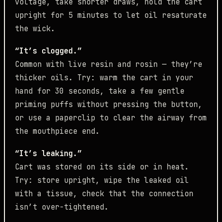
voltage, take shorter draws, hold the cart
upright for 5 minutes to let oil resaturate
the wick.
“It’s clogged.”
Common with live resin and rosin — they’re
thicker oils. Try: warm the cart in your
hand for 30 seconds, take a few gentle
priming puffs without pressing the button,
or use a paperclip to clear the airway from
the mouthpiece end.
“It’s leaking.”
Cart was stored on its side or in heat.
Try: store upright, wipe the leaked oil
with a tissue, check that the connection
isn’t over-tightened.