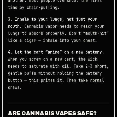
another. Most people overshoot the first
time by chain-puffing.
3. Inhale to your lungs, not just your
mouth.
Cannabis vapor needs to reach your
lungs to absorb properly. Don’t “mouth-hit”
like a cigar — inhale into your chest.
4. Let the cart “prime” on a new battery.
When you screw on a new cart, the wick
needs to saturate with oil. Take 2-3 short,
gentle puffs without holding the battery
button — this primes it. Then take normal
draws.
ARE CANNABIS VAPES SAFE?