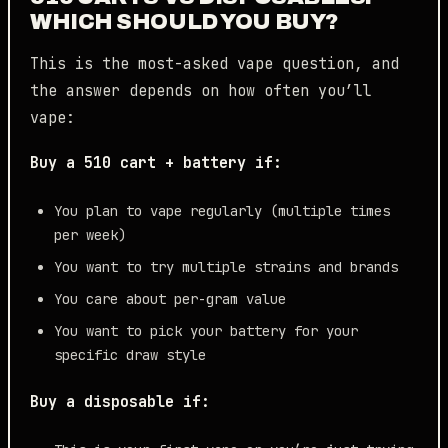
WHICH SHOULD YOU BUY?
This is the most-asked vape question, and
the answer depends on how often you’ll
vape:
Buy a 510 cart + battery if:
You plan to vape regularly (multiple times
per week)
You want to try multiple strains and brands
You care about per-gram value
You want to pick your battery for your
specific draw style
Buy a disposable if: