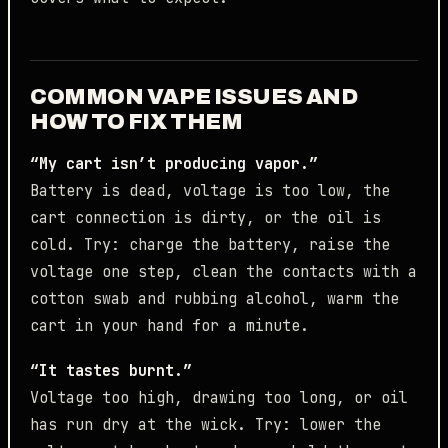
COMMON VAPE ISSUES AND
HOW TO FIX THEM
“My cart isn’t producing vapor.”
Battery is dead, voltage is too low, the
cart connection is dirty, or the oil is
cold. Try: charge the battery, raise the
voltage one step, clean the contacts with a
cotton swab and rubbing alcohol, warm the
cart in your hand for a minute.
“It tastes burnt.”
Voltage too high, drawing too long, or oil
has run dry at the wick. Try: lower the