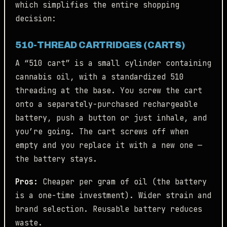
which simplifies the entire shopping
decision:
510-THREAD CARTRIDGES (CARTS)
A “510 cart” is a small cylinder containing
cannabis oil, with a standardized 510
threading at the base. You screw the cart
onto a separately-purchased rechargeable
battery, push a button or just inhale, and
you’re going. The cart screws off when
empty and you replace it with a new one —
the battery stays.
Pros:
Cheaper per gram of oil (the battery
is a one-time investment). Wider strain and
brand selection. Reusable battery reduces
waste.