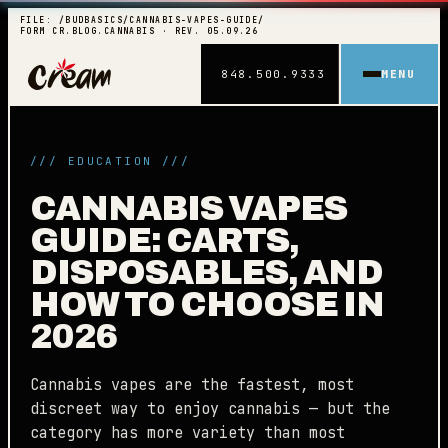
FILE: /BUDBASICS/CANNABIS-VAPES-GUIDE/
FORM CR.BLOG.CANNABIS · REV. 05.09.26
848.500.9333
MENU
/// EDUCATION ///
CANNABIS VAPES
GUIDE: CARTS,
DISPOSABLES, AND
HOW TO CHOOSE IN
2026
Cannabis vapes are the fastest, most
discreet way to enjoy cannabis — but the
category has more variety than most