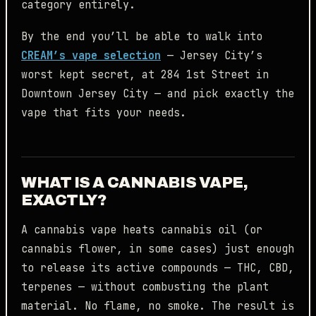
category entirely.
By the end you’ll be able to walk into
CREAM’s vape selection
— Jersey City’s
worst kept secret, at 284 1st Street in
Downtown Jersey City — and pick exactly the
vape that fits your needs.
WHAT IS A CANNABIS VAPE,
EXACTLY?
A cannabis vape heats cannabis oil (or
cannabis flower, in some cases) just enough
to release its active compounds — THC, CBD,
terpenes — without combusting the plant
material. No flame, no smoke. The result is