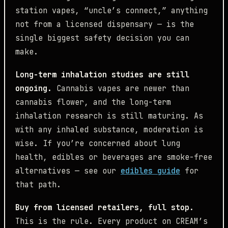
station vapes, “uncle’s connect,” anything
not from a licensed dispensary — is the
single biggest safety decision you can
make.
Long-term inhalation studies are still
ongoing.
Cannabis vapes are newer than
cannabis flower, and the long-term
inhalation research is still maturing. As
with any inhaled substance, moderation is
wise. If you’re concerned about lung
health, edibles or beverages are smoke-free
alternatives — see our
edibles guide
for
that path.
Buy from licensed retailers, full stop.
This is the rule. Every product on CREAM’s