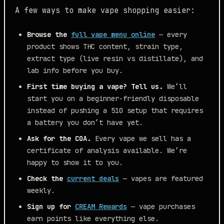
A few ways to make vape shopping easier:
Browse the
full vape menu online
— every
product shows THC content, strain type,
extract type (live resin vs distillate), and
lab info before you buy.
First time buying a vape? Tell us.
We’ll
start you on a beginner-friendly disposable
instead of pushing a 510 setup that requires
a battery you don’t have yet.
Ask for the COA.
Every vape we sell has a
certificate of analysis available. We’re
happy to show it to you.
Check the
current deals
— vapes are featured
weekly.
Sign up for
CREAM Rewards
— vape purchases
earn points like everything else.