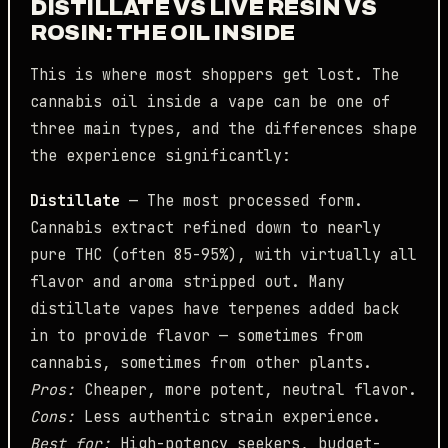
DISTILLATE VS LIVE RESIN VS
ROSIN: THE OIL INSIDE
This is where most shoppers get lost. The
cannabis oil inside a vape can be one of
three main types, and the differences shape
the experience significantly:
Distillate
— The most processed form.
Cannabis extract refined down to nearly
pure THC (often 85-95%), with virtually all
flavor and aroma stripped out. Many
distillate vapes have terpenes added back
in to provide flavor — sometimes from
cannabis, sometimes from other plants.
Pros:
Cheaper, more potent, neutral flavor.
Cons:
Less authentic strain experience.
Best for:
High-potency seekers, budget-