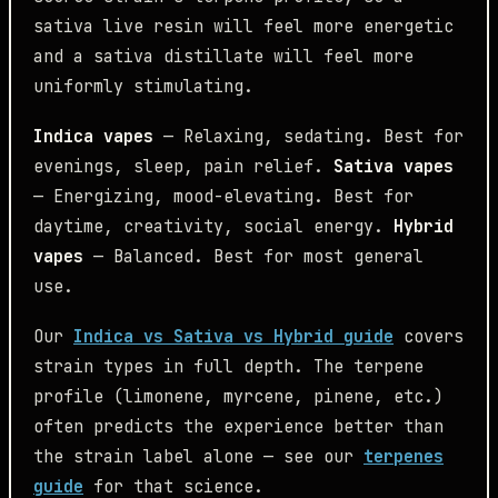
sativa live resin will feel more energetic
and a sativa distillate will feel more
uniformly stimulating.
Indica vapes
— Relaxing, sedating. Best for
evenings, sleep, pain relief.
Sativa vapes
— Energizing, mood-elevating. Best for
daytime, creativity, social energy.
Hybrid
vapes
— Balanced. Best for most general
use.
Our
Indica vs Sativa vs Hybrid guide
covers
strain types in full depth. The terpene
profile (limonene, myrcene, pinene, etc.)
often predicts the experience better than
the strain label alone — see our
terpenes
guide
for that science.