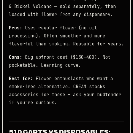
& Bickel Volcano — sold separately, then
loaded with flower from any dispensary.
Pros:
Uses regular flower (no oil
processing). Often smoother and more
flavorful than smoking. Reusable for years.
Cons:
Big upfront cost ($150-400). Not
pocketable. Learning curve.
Best for:
Flower enthusiasts who want a
smoke-free alternative. CREAM stocks
accessories for these — ask your budtender
if you’re curious.
510 CARTS VS DISPOSABLES: