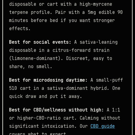
disposable or cart with a high-myrcene
terpene profile. Pair with a 5mg edible 90
minutes before bed if you want stronger
effects.
Best for social events:
A sativa-leaning
disposable in a citrus-forward strain
(limonene-dominant). Discreet, easy to
share, no smell.
Best for microdosing daytime:
A small-puff
510 cart in a sativa-dominant hybrid. One
quick draw and put it away.
Best for CBD/wellness without high:
A 1:1
or higher-CBD-ratio cart. Calming without
significant intoxication. Our
CBD guide
covers what to expect.