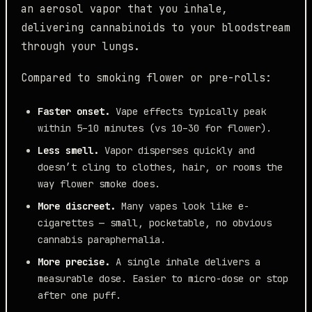
an aerosol vapor that you inhale,
delivering cannabinoids to your bloodstream
through your lungs.
Compared to smoking flower or pre-rolls:
Faster onset.
Vape effects typically peak
within 5–10 minutes (vs 10–30 for flower).
Less smell.
Vapor disperses quickly and
doesn’t cling to clothes, hair, or rooms the
way flower smoke does.
More discreet.
Many vapes look like e-
cigarettes — small, pocketable, no obvious
cannabis paraphernalia.
More precise.
A single inhale delivers a
measurable dose. Easier to micro-dose or stop
after one puff.