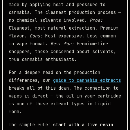
made by applying heat and pressure to
cannabis. The cleanest production process —
no chemical solvents involved.
Pros:
Cleanest, most natural extraction. Premium
flavor.
Cons:
Most expensive. Less common
in vape format.
Best for:
Premium-tier
shoppers, those concerned about solvents,
true cannabis enthusiasts.
For a deeper read on the production
differences, our
guide to cannabis extracts
breaks all of this down. The connection to
vapes is direct — the oil in your cartridge
is one of these extract types in liquid
form.
The simple rule:
start with a live resin