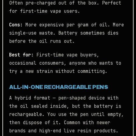
Often pre-charged out of the box. Perfect
for first-time vape users.
Cons:
More expensive per gram of oil. More
single-use waste. Battery sometimes dies
before the oil runs out.
Best for:
First-time vape buyers,
occasional consumers, anyone who wants to
try a new strain without committing.
ALL-IN-ONE RECHARGEABLE PENS
A hybrid format — pen-shaped device with
the oil sealed inside, but the battery is
rechargeable. You use the pen until empty,
then dispose of it. Common with newer
brands and high-end live resin products.