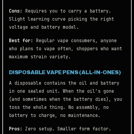
Cons:
Requires you to carry a battery.
Slight learning curve picking the right
voltage and battery model.
Best for:
Regular vape consumers, anyone
who plans to vape often, shoppers who want
maximum strain variety.
DISPOSABLE VAPE PENS (ALL-IN-ONES)
A disposable contains the oil and battery
in one sealed unit. When the oil’s gone
(and sometimes when the battery dies), you
toss the whole thing. No assembly, no
battery to charge, no maintenance.
Pros:
Zero setup. Smaller form factor.