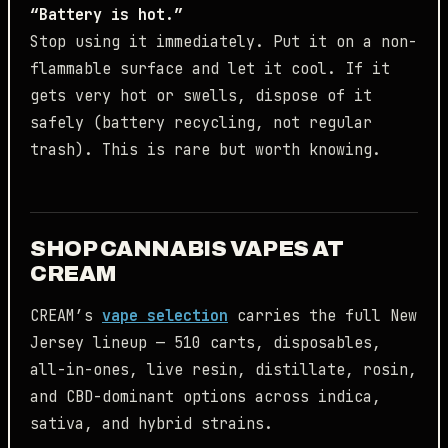
“Battery is hot.”
Stop using it immediately. Put it on a non-
flammable surface and let it cool. If it
gets very hot or swells, dispose of it
safely (battery recycling, not regular
trash). This is rare but worth knowing.
SHOP CANNABIS VAPES AT
CREAM
CREAM’s
vape selection
carries the full New
Jersey lineup — 510 carts, disposables,
all-in-ones, live resin, distillate, rosin,
and CBD-dominant options across indica,
sativa, and hybrid strains.