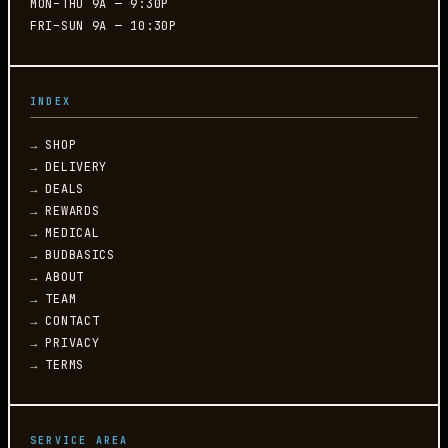
MON–THU 9A — 9:30P
FRI–SUN 9A — 10:30P
INDEX
→ SHOP
→ DELIVERY
→ DEALS
→ REWARDS
→ MEDICAL
→ BUDBASICS
→ ABOUT
→ TEAM
→ CONTACT
→ PRIVACY
→ TERMS
SERVICE AREA