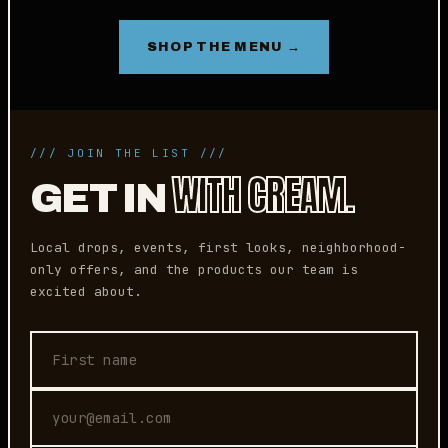
SHOP THE MENU →
/// JOIN THE LIST ///
WITH CREAM.
GET IN
Local drops, events, first looks, neighborhood-
only offers, and the products our team is
excited about.
First name
Email address
Phone (optional)