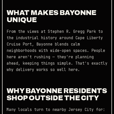
WHAT MAKES BAYONNE
UNIQUE
From the views at Stephen R. Gregg Park to
the industrial history around Cape Liberty
Cruise Port, Bayonne blends calm
neighborhoods with wide-open spaces. People
here aren't rushing — they're planning
ahead, keeping things simple. That's exactly
why delivery works so well here.
WHY BAYONNE RESIDENTS
SHOP OUTSIDE THE CITY
Many locals turn to nearby Jersey City for: