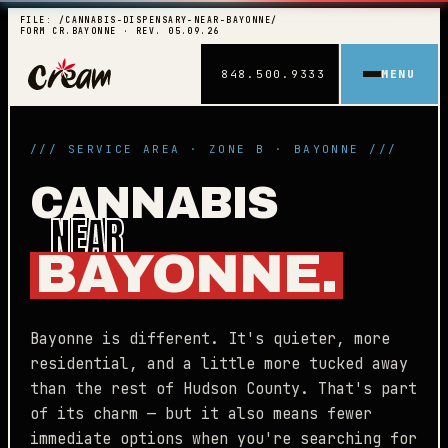
FILE: /CANNABIS-DISPENSARY-NEAR-BAYONNE/
FORM CR.BAYONNE · REV. 05.09.26
848.500.9333
MENU
/// SERVICE AREA · ZONE B · BAYONNE ///
CANNABIS
NEAR
BAYONNE.
Bayonne is different. It's quieter, more
residential, and a little more tucked away
than the rest of Hudson County. That's part
of its charm — but it also means fewer
immediate options when you're searching for