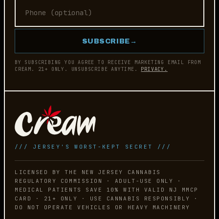
SUBSCRIBE
→
BY SUBSCRIBING YOU AGREE TO RECEIVE MARKETING EMAIL FROM
CREAM. 21+ ONLY. UNSUBSCRIBE ANYTIME.
PRIVACY.
/// JERSEY'S WORST-KEPT SECRET ///
LICENSED BY THE NEW JERSEY CANNABIS
REGULATORY COMMISSION · ADULT-USE ONLY ·
MEDICAL PATIENTS SAVE 10% WITH VALID NJ MMCP
CARD · 21+ ONLY · USE CANNABIS RESPONSIBLY ·
DO NOT OPERATE VEHICLES OR HEAVY MACHINERY