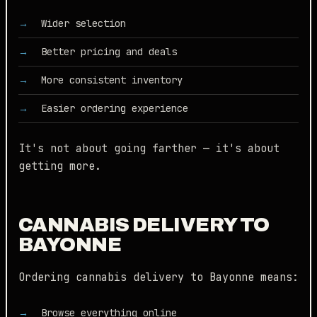
Wider selection
Better pricing and deals
More consistent inventory
Easier ordering experience
It's not about going farther — it's about
getting more.
CANNABIS DELIVERY TO
BAYONNE
Ordering cannabis delivery to Bayonne means:
Browse everything online