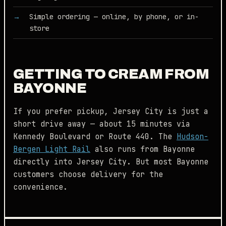
Simple ordering — online, by phone, or in-
store
GETTING TO CREAM FROM
BAYONNE
If you prefer pickup, Jersey City is just a
short drive away — about 15 minutes via
Kennedy Boulevard or Route 440. The
Hudson-
Bergen Light Rail
also runs from Bayonne
directly into Jersey City. But most Bayonne
customers choose delivery for the
convenience.