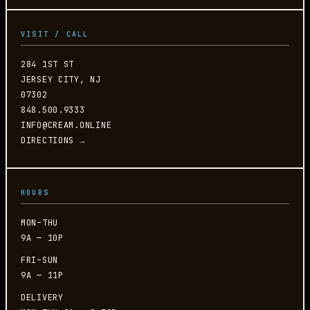
VISIT / CALL
284 1ST ST
JERSEY CITY, NJ
07302
848.500.9333
INFO@CREAM.ONLINE
DIRECTIONS →
HOURS
MON–THU
9A — 10P
FRI–SUN
9A — 11P
DELIVERY