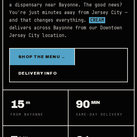
a dispensary near Bayonne. The good news?
You're just minutes away from Jersey City —
and that changes everything.
CREAM
delivers across Bayonne from our Downtown
Jersey City location.
SHOP THE MENU →
DELIVERY INFO
15
90
m
MIN
FROM BAYONNE
SAME-DAY DELIVERY