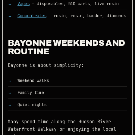
Vapes
— disposables, 510 carts, live resin
Concentrates
— rosin, resin, badder, diamonds
BAYONNE WEEKENDS AND
ROUTINE
Bayonne is about simplicity:
Weekend walks
Family time
Quiet nights
Many spend time along the Hudson River
Waterfront Walkway or enjoying the local