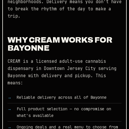
neighborhoods. Delivery means you don't have
to break the rhythm of the day to make a
trip.
WHY CREAM WORKS FOR
BAYONNE
CREAM is a licensed adult-use cannabis
dispensary in Downtown Jersey City serving
Bayonne with delivery and pickup. This
means:
Reliable delivery across all of Bayonne
Full product selection — no compromise on
what's available
Ongoing deals and a real menu to choose from