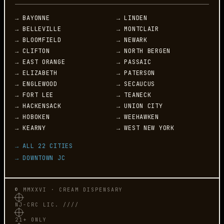
→ BAYONNE
→ LINDEN
→ BELLEVILLE
→ MONTCLAIR
→ BLOOMFIELD
→ NEWARK
→ CLIFTON
→ NORTH BERGEN
→ EAST ORANGE
→ PASSAIC
→ ELIZABETH
→ PATERSON
→ ENGLEWOOD
→ SECAUCUS
→ FORT LEE
→ TEANECK
→ HACKENSACK
→ UNION CITY
→ HOBOKEN
→ WEEHAWKEN
→ KEARNY
→ WEST NEW YORK
→ ALL 22 CITIES
→ DOWNTOWN JC
© MMXXVI · CREAM DISPENSARY
NJ-CRC LIC. ////
21+ ONLY