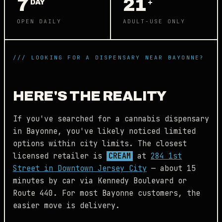
7
21
DAY
+
OPEN DAILY
ADULT-USE ONLY
/// LOOKING FOR A DISPENSARY NEAR BAYONNE?
HERE'S THE REALITY
If you've searched for a cannabis dispensary
in Bayonne, you've likely noticed limited
options within city limits. The closest
licensed retailer is
CREAM
at
284 1st
Street in Downtown Jersey City
— about 15
minutes by car via Kennedy Boulevard or
Route 440. For most Bayonne customers, the
easier move is delivery.