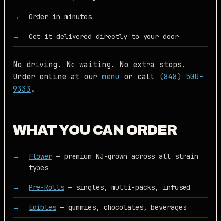
Order in minutes
Get it delivered directly to your door
No driving. No waiting. No extra stops.
Order online at our
menu
or call
(848) 500-
9333
.
WHAT YOU CAN ORDER
Flower
— premium NJ-grown across all strain
types
Pre-Rolls
— singles, multi-packs, infused
Edibles
— gummies, chocolates, beverages