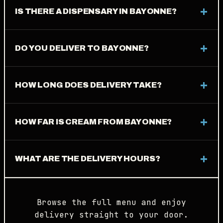
IS THERE A DISPENSARY IN BAYONNE?
DO YOU DELIVER TO BAYONNE?
HOW LONG DOES DELIVERY TAKE?
HOW FAR IS CREAM FROM BAYONNE?
WHAT ARE THE DELIVERY HOURS?
Browse the full menu and enjoy
delivery straight to your door.