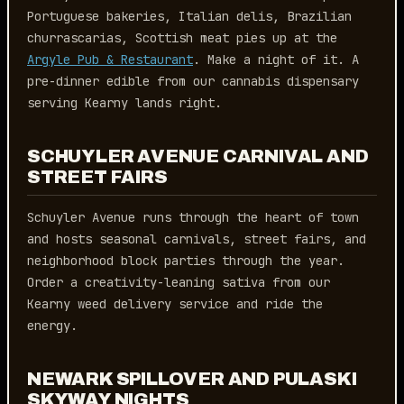
Portuguese bakeries, Italian delis, Brazilian
churrascarias, Scottish meat pies up at the
Argyle Pub & Restaurant
. Make a night of it. A
pre-dinner edible from our cannabis dispensary
serving Kearny lands right.
SCHUYLER AVENUE CARNIVAL AND
STREET FAIRS
Schuyler Avenue runs through the heart of town
and hosts seasonal carnivals, street fairs, and
neighborhood block parties through the year.
Order a creativity-leaning sativa from our
Kearny weed delivery service and ride the
energy.
NEWARK SPILLOVER AND PULASKI
SKYWAY NIGHTS