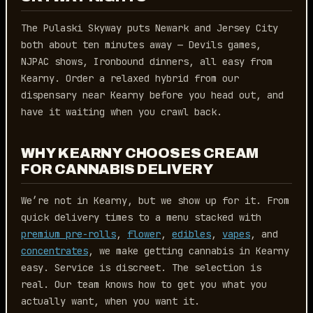
The Pulaski Skyway puts Newark and Jersey City
both about ten minutes away — Devils games,
NJPAC shows, Ironbound dinners, all easy from
Kearny. Order a relaxed hybrid from our
dispensary near Kearny before you head out, and
have it waiting when you crawl back.
WHY KEARNY CHOOSES CREAM
FOR CANNABIS DELIVERY
We’re not in Kearny, but we show up for it. From
quick delivery times to a menu stacked with
premium pre-rolls
,
flower
,
edibles
,
vapes
, and
concentrates
, we make getting cannabis in Kearny
easy. Service is discreet. The selection is
real. Our team knows how to get you what you
actually want, when you want it.