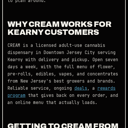
to plan around.
WHY CREAM WORKS FOR
KEARNY CUSTOMERS
CREAM is a licensed adult-use cannabis
dispensary in Downtown Jersey City serving
Kearny with delivery and pickup. Open seven
days a week, with the full menu of flower,
pre-rolls, edibles, vapes, and concentrates
from New Jersey's best growers and brands.
Reliable service, ongoing
deals
, a
rewards
program
that gives back on every order, and
an online menu that actually loads.
GETTING TO CREAM FROM