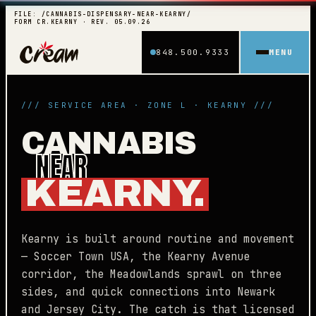
FILE: /CANNABIS-DISPENSARY-NEAR-KEARNY/
FORM CR.KEARNY · REV. 05.09.26
848.500.9333
MENU
/// SERVICE AREA · ZONE L · KEARNY ///
CANNABIS
NEAR
KEARNY.
Kearny is built around routine and movement
— Soccer Town USA, the Kearny Avenue
corridor, the Meadowlands sprawl on three
sides, and quick connections into Newark
and Jersey City. The catch is that licensed