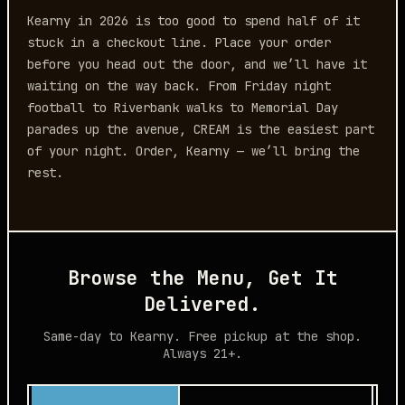
Kearny in 2026 is too good to spend half of it
stuck in a checkout line. Place your order
before you head out the door, and we’ll have it
waiting on the way back. From Friday night
football to Riverbank walks to Memorial Day
parades up the avenue, CREAM is the easiest part
of your night. Order, Kearny — we’ll bring the
rest.
Browse the Menu, Get It
Delivered.
Same-day to Kearny. Free pickup at the shop.
Always 21+.