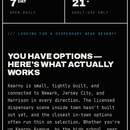
7
21
DAY
+
OPEN DAILY
ADULT-USE ONLY
/// LOOKING FOR A DISPENSARY NEAR KEARNY?
YOU HAVE OPTIONS —
HERE'S WHAT ACTUALLY
WORKS
Kearny is small, tightly built, and
connected to Newark, Jersey City, and
Harrison in every direction. The licensed
dispensary scene inside town hasn't built
out yet, and the closest in-town options
often run thin on selection. Whether you're
up Kearny Avenue, by the high school, near