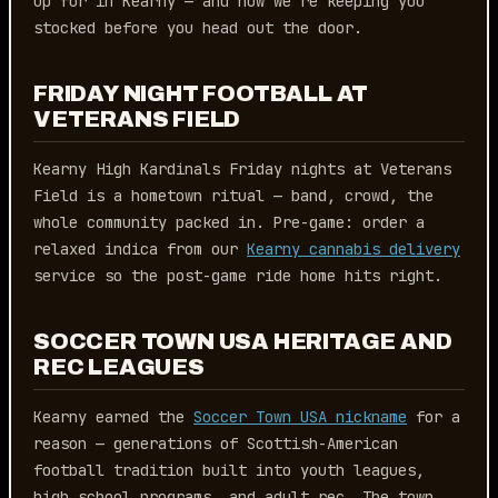
up for in Kearny — and how we’re keeping you
stocked before you head out the door.
FRIDAY NIGHT FOOTBALL AT
VETERANS FIELD
Kearny High Kardinals Friday nights at Veterans
Field is a hometown ritual — band, crowd, the
whole community packed in. Pre-game: order a
relaxed indica from our
Kearny cannabis delivery
service so the post-game ride home hits right.
SOCCER TOWN USA HERITAGE AND
REC LEAGUES
Kearny earned the
Soccer Town USA nickname
for a
reason — generations of Scottish-American
football tradition built into youth leagues,
high school programs, and adult rec. The town