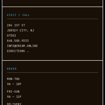
VISIT / CALL
284 1ST ST
JERSEY CITY, NJ
07302
848.500.9333
INFO@CREAM.ONLINE
DIRECTIONS →
HOURS
MON–THU
9A — 10P
FRI–SUN
9A — 11P
DELIVERY