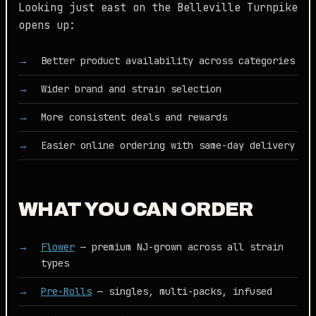
Looking just east on the Belleville Turnpike
opens up:
Better product availability across categories
Wider brand and strain selection
More consistent deals and rewards
Easier online ordering with same-day delivery
WHAT YOU CAN ORDER
Flower
— premium NJ-grown across all strain
types
Pre-Rolls
— singles, multi-packs, infused