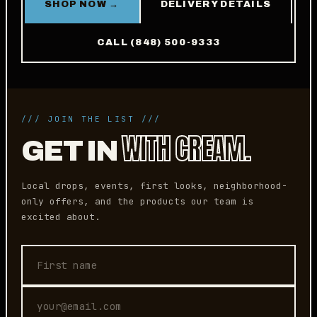
SHOP NOW →
DELIVERY DETAILS
CALL (848) 500-9333
/// JOIN THE LIST ///
WITH CREAM.
GET IN
Local drops, events, first looks, neighborhood-
only offers, and the products our team is
excited about.
First name
Email address
Phone (optional)