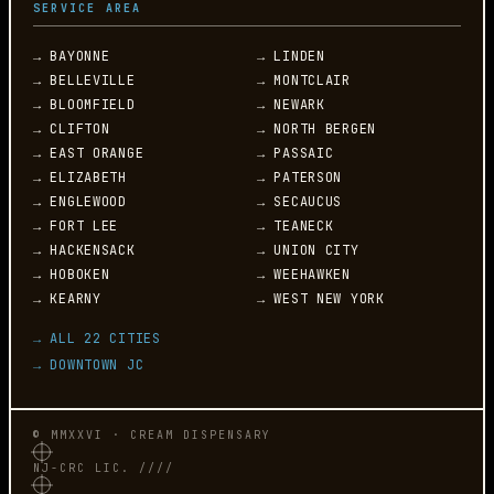
SERVICE AREA
→ BAYONNE
→ LINDEN
→ BELLEVILLE
→ MONTCLAIR
→ BLOOMFIELD
→ NEWARK
→ CLIFTON
→ NORTH BERGEN
→ EAST ORANGE
→ PASSAIC
→ ELIZABETH
→ PATERSON
→ ENGLEWOOD
→ SECAUCUS
→ FORT LEE
→ TEANECK
→ HACKENSACK
→ UNION CITY
→ HOBOKEN
→ WEEHAWKEN
→ KEARNY
→ WEST NEW YORK
→ ALL 22 CITIES
→ DOWNTOWN JC
© MMXXVI · CREAM DISPENSARY
NJ-CRC LIC. ////