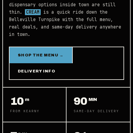
dispensary options inside town are still
thin.
CREAM
is a quick ride down the
Belleville Turnpike with the full menu,
real deals, and same-day delivery anywhere
in town.
SHOP THE MENU →
DELIVERY INFO
10
90
m
MIN
FROM KEARNY
SAME-DAY DELIVERY