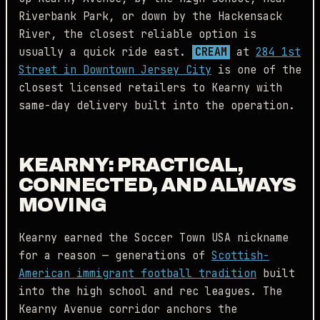
Riverbank Park, or down by the Hackensack
River, the closest reliable option is
usually a quick ride east.
CREAM
at
284 1st
Street in Downtown Jersey City
is one of the
closest licensed retailers to Kearny with
same-day delivery built into the operation.
KEARNY: PRACTICAL,
CONNECTED, AND ALWAYS
MOVING
Kearny earned the Soccer Town USA nickname
for a reason — generations of
Scottish-
American immigrant football tradition
built
into the high school and rec leagues. The
Kearny Avenue corridor anchors the