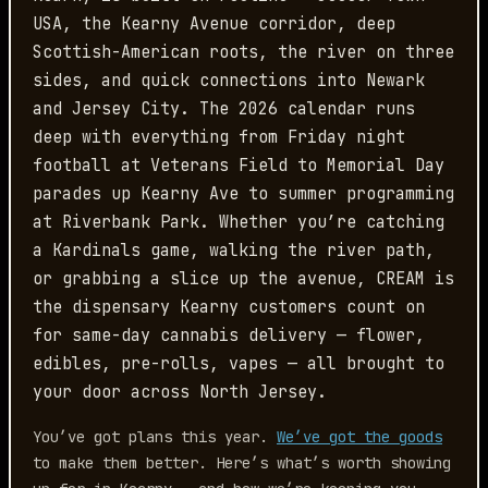
USA, the Kearny Avenue corridor, deep
Scottish-American roots, the river on three
sides, and quick connections into Newark
and Jersey City. The 2026 calendar runs
deep with everything from Friday night
football at Veterans Field to Memorial Day
parades up Kearny Ave to summer programming
at Riverbank Park. Whether you’re catching
a Kardinals game, walking the river path,
or grabbing a slice up the avenue, CREAM is
the dispensary Kearny customers count on
for same-day cannabis delivery — flower,
edibles, pre-rolls, vapes — all brought to
your door across North Jersey.
You’ve got plans this year.
We’ve got the goods
to make them better. Here’s what’s worth showing