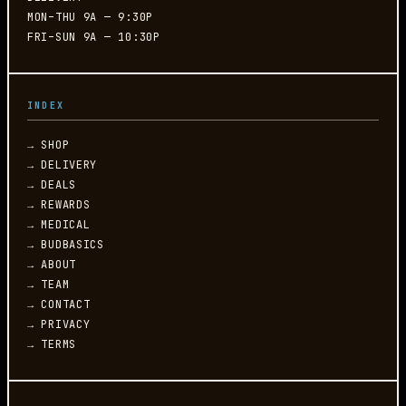
MON–THU 9A — 9:30P
FRI–SUN 9A — 10:30P
INDEX
→ SHOP
→ DELIVERY
→ DEALS
→ REWARDS
→ MEDICAL
→ BUDBASICS
→ ABOUT
→ TEAM
→ CONTACT
→ PRIVACY
→ TERMS