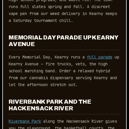
runs full slates spring and fall. A discreet
vape pen from our weed delivery in Kearny keeps
a Saturday tournament chill.
MEMORIAL DAY PARADE UP KEARNY
AVENUE
Every Memorial Day, Kearny runs a
full parade
up
Kearny Avenue — fire trucks, vets, the high
school marching band. Order a relaxed hybrid
from our cannabis dispensary serving Kearny and
let the afternoon stretch out.
RIVERBANK PARK AND THE
HACKENSACK RIVER
Riverbank Park
along the Hackensack River gives
you the playground, the basketball courts, the