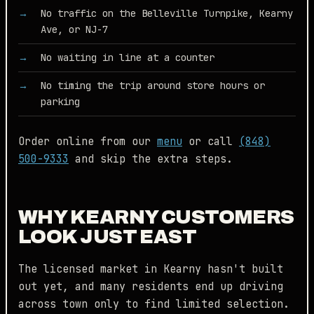
No traffic on the Belleville Turnpike, Kearny
Ave, or NJ-7
No waiting in line at a counter
No timing the trip around store hours or
parking
Order online from our
menu
or call
(848)
500-9333
and skip the extra steps.
WHY KEARNY CUSTOMERS
LOOK JUST EAST
The licensed market in Kearny hasn't built
out yet, and many residents end up driving
across town only to find limited selection.