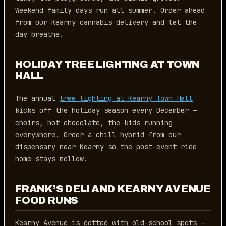
Weekend family days run all summer. Order ahead
from our Kearny cannabis delivery and let the
day breathe.
HOLIDAY TREE LIGHTING AT TOWN
HALL
The annual
tree lighting at Kearny Town Hall
kicks off the holiday season every December —
choirs, hot chocolate, the kids running
everywhere. Order a chill hybrid from our
dispensary near Kearny so the post-event ride
home stays mellow.
FRANK’S DELI AND KEARNY AVENUE
FOOD RUNS
Kearny Avenue is dotted with old-school spots —