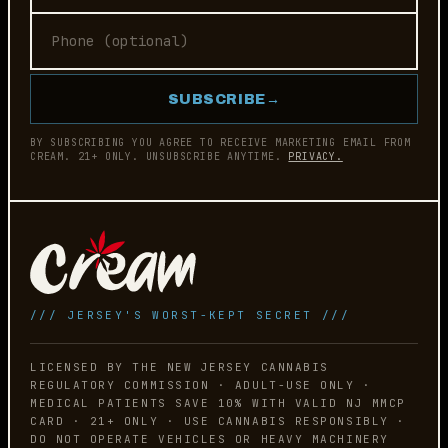
SUBSCRIBE
→
BY SUBSCRIBING YOU AGREE TO RECEIVE MARKETING EMAIL FROM
CREAM. 21+ ONLY. UNSUBSCRIBE ANYTIME.
PRIVACY.
/// JERSEY'S WORST-KEPT SECRET ///
LICENSED BY THE NEW JERSEY CANNABIS
REGULATORY COMMISSION · ADULT-USE ONLY ·
MEDICAL PATIENTS SAVE 10% WITH VALID NJ MMCP
CARD · 21+ ONLY · USE CANNABIS RESPONSIBLY ·
DO NOT OPERATE VEHICLES OR HEAVY MACHINERY