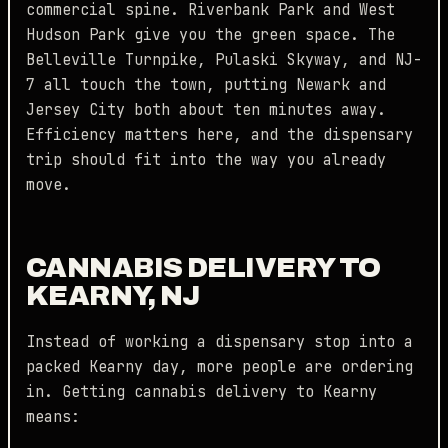
commercial spine. Riverbank Park and West
Hudson Park give you the green space. The
Belleville Turnpike, Pulaski Skyway, and NJ-
7 all touch the town, putting Newark and
Jersey City both about ten minutes away.
Efficiency matters here, and the dispensary
trip should fit into the way you already
move.
CANNABIS DELIVERY TO
KEARNY, NJ
Instead of working a dispensary stop into a
packed Kearny day, more people are ordering
in. Getting cannabis delivery to Kearny
means: