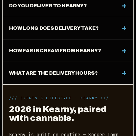
DO YOU DELIVER TO KEARNY?
HOW LONG DOES DELIVERY TAKE?
HOW FAR IS CREAM FROM KEARNY?
WHAT ARE THE DELIVERY HOURS?
/// EVENTS & LIFESTYLE · KEARNY ///
2026 in Kearny, paired
with cannabis.
Kearny is built on routine — Soccer Town