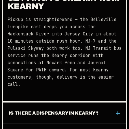
KEARNY
Pickup is straightforward — the Belleville
Turnpike east drops you across the
Hackensack River into Jersey City in about
10 minutes outside rush hour. NJ-7 and the
Pulaski Skyway both work too. NJ Transit bus
service runs the Kearny corridor with
connections at Newark Penn and Journal
Square for PATH onward. For most Kearny
customers, though, delivery is the easier
call.
IS THERE A DISPENSARY IN KEARNY?