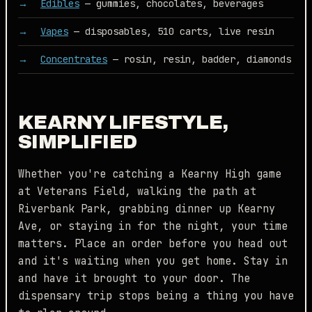
Edibles
— gummies, chocolates, beverages
Vapes
— disposables, 510 carts, live resin
Concentrates
— rosin, resin, badder, diamonds
KEARNY LIFESTYLE,
SIMPLIFIED
Whether you're catching a Kearny High game
at Veterans Field, walking the path at
Riverbank Park, grabbing dinner up Kearny
Ave, or staying in for the night, your time
matters. Place an order before you head out
and it's waiting when you get home. Stay in
and have it brought to your door. The
dispensary trip stops being a thing you have