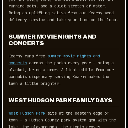
running path, and a quiet stretch of water.
Bring an uplifting sativa from our Kearny weed
delivery service and take your time on the loop.
SUMMER MOVIE NIGHTS AND
CONCERTS
Kearny runs free
summer movie nights and
concerts
across the parks every year — bring a
blanket, bring a crew. A light edible from our
cannabis dispensary serving Kearny makes the
lawn a little brighter.
WEST HUDSON PARK FAMILY DAYS
West Hudson Park
sits at the eastern edge of
town — a Hudson County park system gem with the
lake, the playgrounds, the picnic groves.