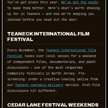
You’ve got plans this year.
We’ve got the goods
to make them better. Here’s what’s worth showing
up for in Teaneck — and how we’re keeping you
stocked before you head out the door.
TEANECK INTERNATIONAL FILM
FESTIVAL
Every November, the
Teaneck International Film
Festival
takes over local venues for a weekend
of independent films, documentaries, and panel
discussions — one of the most respected
community festivals in North Jersey. Pre-
screening: order a creative-leaning sativa from
our
Teaneck cannabis delivery
service. Post-film
discussions hit different.
CEDAR LANE FESTIVAL WEEKENDS