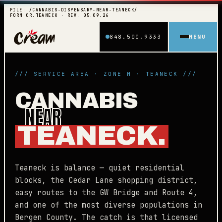
FILE: /CANNABIS-DISPENSARY-NEAR-TEANECK/
FORM CR.TEANECK · REV. 05.09.26
848.500.9333
MENU
/// SERVICE AREA · ZONE M · TEANECK ///
CANNABIS
NEAR
TEANECK.
Teaneck is balance — quiet residential
blocks, the Cedar Lane shopping district,
easy routes to the GW Bridge and Route 4,
and one of the most diverse populations in
Bergen County. The catch is that licensed