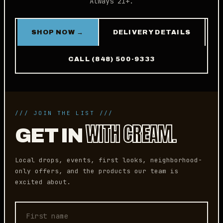
Always 21+.
SHOP NOW →
DELIVERY DETAILS
CALL (848) 500-9333
/// JOIN THE LIST ///
WITH CREAM.
GET IN
Local drops, events, first looks, neighborhood-
only offers, and the products our team is
excited about.
First name
Email address
Phone (optional)