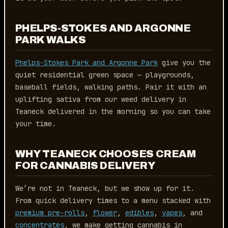
PHELPS-STOKES AND ARGONNE
PARK WALKS
Phelps-Stokes Park and Argonne Park
give you the
quiet residential green space — playgrounds,
baseball fields, walking paths. Pair it with an
uplifting sativa from our weed delivery in
Teaneck delivered in the morning so you can take
your time.
WHY TEANECK CHOOSES CREAM
FOR CANNABIS DELIVERY
We’re not in Teaneck, but we show up for it.
From quick delivery times to a menu stacked with
premium pre-rolls
,
flower
,
edibles
,
vapes
, and
concentrates
, we make getting cannabis in