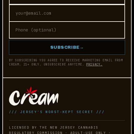
SUBSCRIBE
→
BY SUBSCRIBING YOU AGREE TO RECEIVE MARKETING EMAIL FROM
CREAM. 21+ ONLY. UNSUBSCRIBE ANYTIME.
PRIVACY.
/// JERSEY'S WORST-KEPT SECRET ///
LICENSED BY THE NEW JERSEY CANNABIS
REGULATORY COMMISSION · ADULT-USE ONLY ·