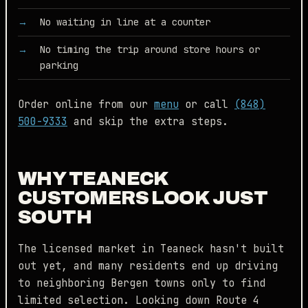
No waiting in line at a counter
No timing the trip around store hours or
parking
Order online from our
menu
or call
(848)
500-9333
and skip the extra steps.
WHY TEANECK
CUSTOMERS LOOK JUST
SOUTH
The licensed market in Teaneck hasn't built
out yet, and many residents end up driving
to neighboring Bergen towns only to find
limited selection. Looking down Route 4