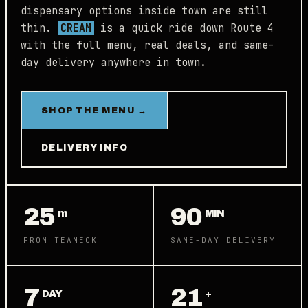
dispensary options inside town are still
thin.
CREAM
is a quick ride down Route 4
with the full menu, real deals, and same-
day delivery anywhere in town.
SHOP THE MENU →
DELIVERY INFO
25
90
m
MIN
FROM TEANECK
SAME-DAY DELIVERY
7
21
DAY
+