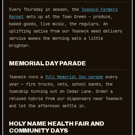
Every Thursday in season, the
Teaneck Farmers
Market
sets up at the Town Green — produce,
baked goods, live music, the regulars. An
uplifting sativa from our Teaneck weed delivery
service makes the morning walk a little
brighter.
MEMORIAL DAY PARADE
Teaneck runs a
full Memorial Day parade
every
year — fire trucks, vets, school bands, the
township turning out on Cedar Lane. Order a
relaxed hybrid from our dispensary near Teaneck
and let the afternoon settle in.
HOLY NAME HEALTH FAIR AND
COMMUNITY DAYS