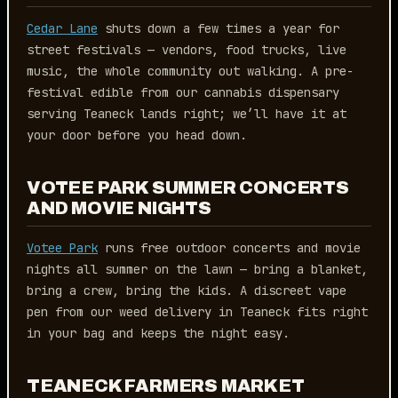
Cedar Lane
shuts down a few times a year for
street festivals — vendors, food trucks, live
music, the whole community out walking. A pre-
festival edible from our cannabis dispensary
serving Teaneck lands right; we’ll have it at
your door before you head down.
VOTEE PARK SUMMER CONCERTS
AND MOVIE NIGHTS
Votee Park
runs free outdoor concerts and movie
nights all summer on the lawn — bring a blanket,
bring a crew, bring the kids. A discreet vape
pen from our weed delivery in Teaneck fits right
in your bag and keeps the night easy.
TEANECK FARMERS MARKET