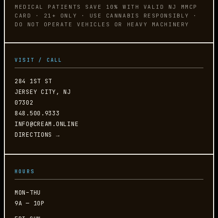
MEDICAL PATIENTS SAVE 10% WITH VALID NJ MMCP
CARD · 21+ ONLY · USE CANNABIS RESPONSIBLY ·
DO NOT OPERATE VEHICLES OR HEAVY MACHINERY
VISIT / CALL
284 1ST ST
JERSEY CITY, NJ
07302
848.500.9333
INFO@CREAM.ONLINE
DIRECTIONS →
HOURS
MON–THU
9A — 10P