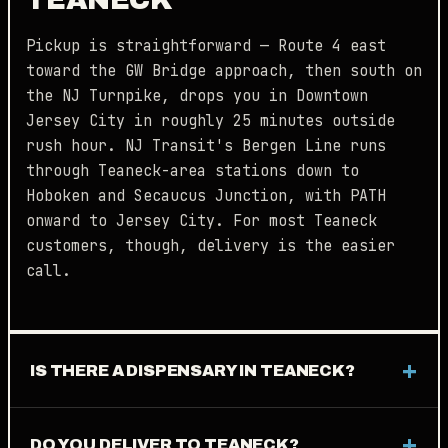
Pickup is straightforward — Route 4 east
toward the GW Bridge approach, then south on
the NJ Turnpike, drops you in Downtown
Jersey City in roughly 25 minutes outside
rush hour. NJ Transit's Bergen Line runs
through Teaneck-area stations down to
Hoboken and Secaucus Junction, with PATH
onward to Jersey City. For most Teaneck
customers, though, delivery is the easier
call.
IS THERE A DISPENSARY IN TEANECK?
DO YOU DELIVER TO TEANECK?