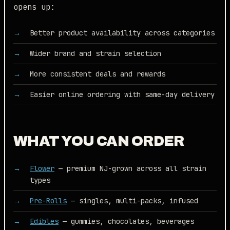
opens up:
Better product availability across categories
Wider brand and strain selection
More consistent deals and rewards
Easier online ordering with same-day delivery
WHAT YOU CAN ORDER
Flower
— premium NJ-grown across all strain
types
Pre-Rolls
— singles, multi-packs, infused
Edibles
— gummies, chocolates, beverages