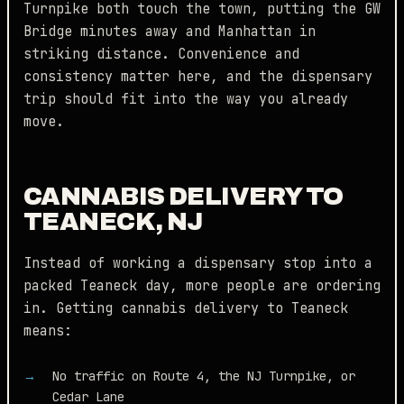
Turnpike both touch the town, putting the GW
Bridge minutes away and Manhattan in
striking distance. Convenience and
consistency matter here, and the dispensary
trip should fit into the way you already
move.
CANNABIS DELIVERY TO
TEANECK, NJ
Instead of working a dispensary stop into a
packed Teaneck day, more people are ordering
in. Getting cannabis delivery to Teaneck
means:
No traffic on Route 4, the NJ Turnpike, or
Cedar Lane