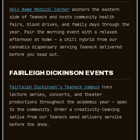
Holy Name Medical Center
anchors the eastern
side of Teaneck and hosts community health
fairs, blood drives, and family days through the
year. Pair the morning event with a relaxed
afternoon at home — a chill hybrid from our
cannabis dispensary serving Teaneck delivered
before you head out.
FAIRLEIGH DICKINSON EVENTS
Fairleigh Dickinson’s Teaneck campus
runs
lecture series, concerts, and theater
productions throughout the academic year — open
to the community. Order a creativity-leaning
sativa from our Teaneck weed delivery service
before the show.