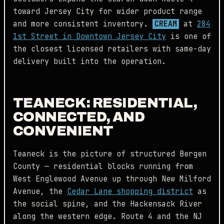
toward Jersey City for wider product range
and more consistent inventory.
CREAM
at
284
1st Street in Downtown Jersey City
is one of
the closest licensed retailers with same-day
delivery built into the operation.
TEANECK: RESIDENTIAL,
CONNECTED, AND
CONVENIENT
Teaneck is the picture of structured Bergen
County — residential blocks running from
West Englewood Avenue up through New Milford
Avenue, the
Cedar Lane shopping district
as
the social spine, and the Hackensack River
along the western edge. Route 4 and the NJ