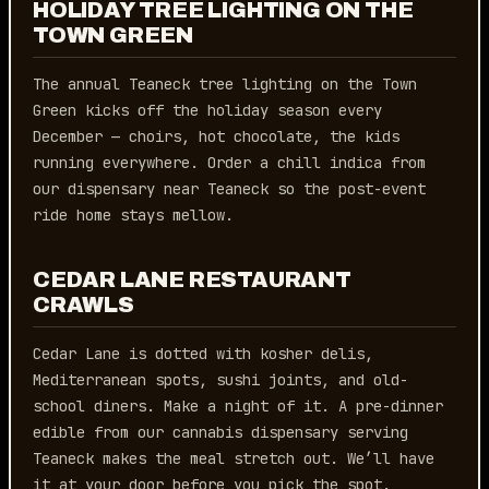
HOLIDAY TREE LIGHTING ON THE
TOWN GREEN
The annual Teaneck tree lighting on the Town
Green kicks off the holiday season every
December — choirs, hot chocolate, the kids
running everywhere. Order a chill indica from
our dispensary near Teaneck so the post-event
ride home stays mellow.
CEDAR LANE RESTAURANT
CRAWLS
Cedar Lane is dotted with kosher delis,
Mediterranean spots, sushi joints, and old-
school diners. Make a night of it. A pre-dinner
edible from our cannabis dispensary serving
Teaneck makes the meal stretch out. We’ll have
it at your door before you pick the spot.