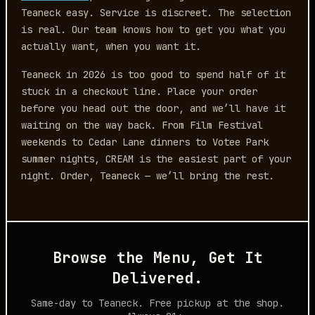
Teaneck easy. Service is discreet. The selection
is real. Our team knows how to get you what you
actually want, when you want it.
Teaneck in 2026 is too good to spend half of it
stuck in a checkout line. Place your order
before you head out the door, and we’ll have it
waiting on the way back. From Film Festival
weekends to Cedar Lane dinners to Votee Park
summer nights, CREAM is the easiest part of your
night. Order, Teaneck — we’ll bring the rest.
Browse the Menu, Get It
Delivered.
Same-day to Teaneck. Free pickup at the shop.