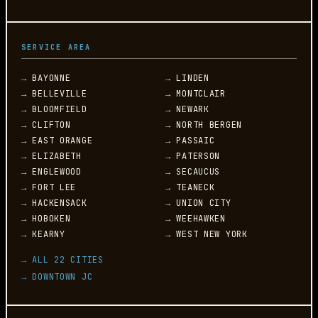
SERVICE AREA
→ BAYONNE
→ LINDEN
→ BELLEVILLE
→ MONTCLAIR
→ BLOOMFIELD
→ NEWARK
→ CLIFTON
→ NORTH BERGEN
→ EAST ORANGE
→ PASSAIC
→ ELIZABETH
→ PATERSON
→ ENGLEWOOD
→ SECAUCUS
→ FORT LEE
→ TEANECK
→ HACKENSACK
→ UNION CITY
→ HOBOKEN
→ WEEHAWKEN
→ KEARNY
→ WEST NEW YORK
→ ALL 22 CITIES
→ DOWNTOWN JC