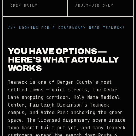
OPEN DAILY
ADULT-USE ONLY
/// LOOKING FOR A DISPENSARY NEAR TEANECK?
YOU HAVE OPTIONS —
HERE'S WHAT ACTUALLY
WORKS
Teaneck is one of Bergen County's most
settled towns — quiet streets, the Cedar
Lane shopping corridor, Holy Name Medical
Center, Fairleigh Dickinson's Teaneck
campus, and Votee Park anchoring the green
space. The licensed dispensary scene inside
town hasn't built out yet, and many Teaneck
customers expand the search down Route 4