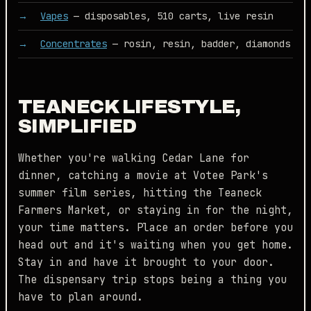
Vapes
— disposables, 510 carts, live resin
Concentrates
— rosin, resin, badder, diamonds
TEANECK LIFESTYLE,
SIMPLIFIED
Whether you're walking Cedar Lane for
dinner, catching a movie at Votee Park's
summer film series, hitting the Teaneck
Farmers Market, or staying in for the night,
your time matters. Place an order before you
head out and it's waiting when you get home.
Stay in and have it brought to your door.
The dispensary trip stops being a thing you
have to plan around.