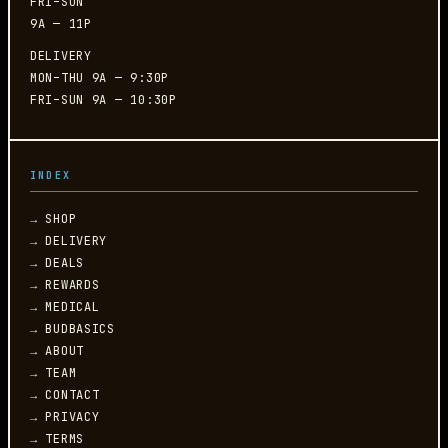
FRI–SUN
9A — 11P
DELIVERY
MON–THU 9A — 9:30P
FRI–SUN 9A — 10:30P
INDEX
→ SHOP
→ DELIVERY
→ DEALS
→ REWARDS
→ MEDICAL
→ BUDBASICS
→ ABOUT
→ TEAM
→ CONTACT
→ PRIVACY
→ TERMS