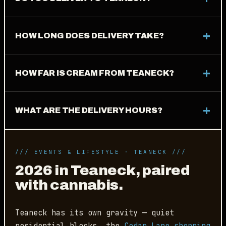
HOW LONG DOES DELIVERY TAKE?
HOW FAR IS CREAM FROM TEANECK?
WHAT ARE THE DELIVERY HOURS?
/// EVENTS & LIFESTYLE · TEANECK ///
2026 in Teaneck, paired
with cannabis.
Teaneck has its own gravity — quiet