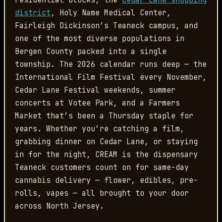
residential blocks, the
Cedar Lane shopping
district
, Holy Name Medical Center,
Fairleigh Dickinson’s Teaneck campus, and
one of the most diverse populations in
Bergen County packed into a single
township. The 2026 calendar runs deep — the
International Film Festival every November,
Cedar Lane Festival weekends, summer
concerts at Votee Park, and a Farmers
Market that’s been a Thursday staple for
years. Whether you’re catching a film,
grabbing dinner on Cedar Lane, or staying
in for the night, CREAM is the dispensary
Teaneck customers count on for same-day
cannabis delivery — flower, edibles, pre-
rolls, vapes — all brought to your door
across North Jersey.