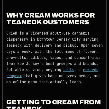
WHY CREAM WORKS FOR
TEANECK CUSTOMERS
CREAM is a licensed adult-use cannabis
dispensary in Downtown Jersey City serving
Teaneck with delivery and pickup. Open seven
days a week, with the full menu of flower,
pre-rolls, edibles, vapes, and concentrates
from New Jersey's best growers and brands.
Reliable service, ongoing
deals
, a
rewards
program
that gives back on every order, and
an online menu that actually loads.
GETTING TO CREAM FROM
TEANECK