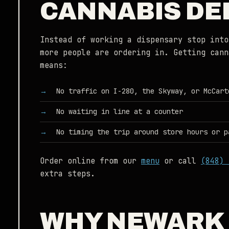
CANNABIS DE
Instead of working a dispensary stop into
more people are ordering in. Getting cann
means:
No traffic on I-280, the Skyway, or McCart
No waiting in line at a counter
No timing the trip around store hours or p
Order online from our
menu
or call
(848) 
extra steps.
WHY NEWARK 