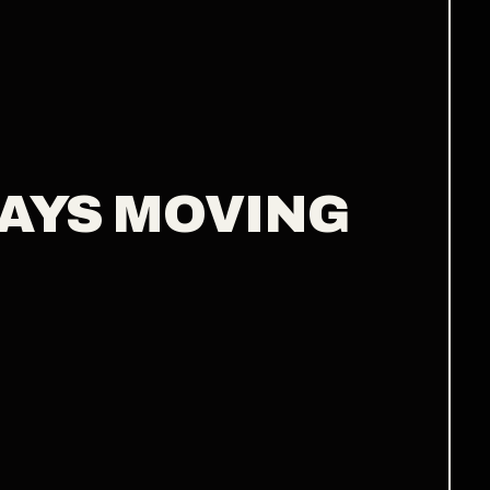
WAYS MOVING