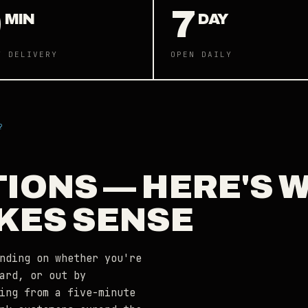
0
7
MIN
DAY
Y DELIVERY
OPEN DAILY
?
TIONS — HERE'S 
KES SENSE
nding on whether you're
ard, or out by
ing from a five-minute