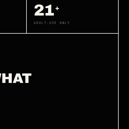
21
+
ADULT-USE ONLY
WHAT