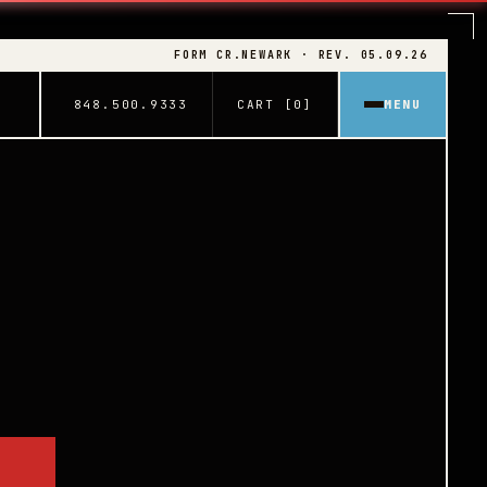
FORM CR.NEWARK · REV. 05.09.26
848.500.9333
CART [0]
MENU