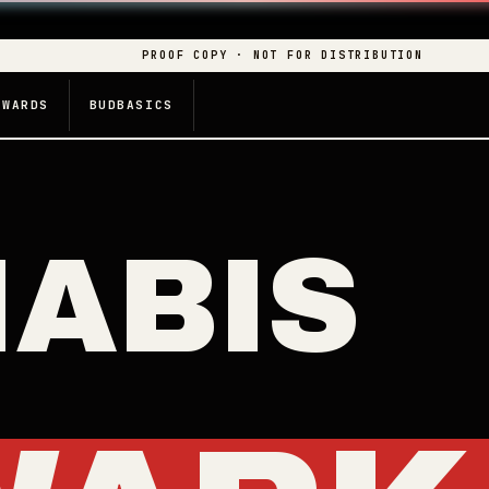
PROOF COPY · NOT FOR DISTRIBUTION
EWARDS
BUDBASICS
ABIS