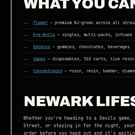
WHAT YOU CA
Flower
— premium NJ-grown across all strai
Pre-Rolls
— singles, multi-packs, infused
Edibles
— gummies, chocolates, beverages
Vapes
— disposables, 510 carts, live resin
Concentrates
— rosin, resin, badder, diamo
NEWARK LIFES
Whether you're heading to a Devils game, 
Street, or staying in for the night, your
order before you head out and it's waitin