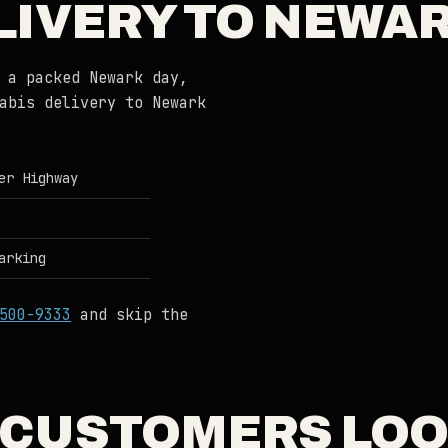
LIVERY TO NEWAR
 a packed Newark day,
abis delivery to Newark
er Highway
arking
500-9333
and skip the
CUSTOMERS LOO