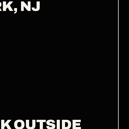
K, NJ
K OUTSIDE