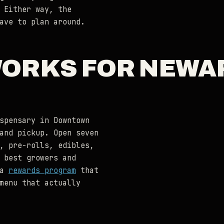
 Either way, the
ave to plan around.
WORKS FOR NEWA
spensary in Downtown
and pickup. Open seven
, pre-rolls, edibles,
 best growers and
 a
rewards program
that
menu that actually