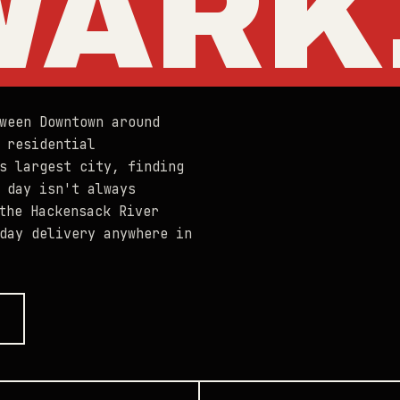
WARK
ween Downtown around
 residential
s largest city, finding
 day isn't always
the Hackensack River
day delivery anywhere in