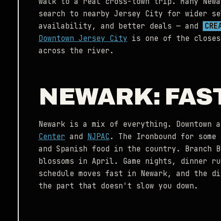
walk to a real cross-town trip. Many Newa
search to nearby Jersey City for wider se
availability, and better deals — and
CRE
Downtown Jersey City
is one of the closes
across the river.
NEWARK: FAS
Newark is a mix of everything. Downtown 
Center
and
NJPAC
. The Ironbound for some 
and Spanish food in the country. Branch B
blossoms in April. Game nights, dinner ru
schedule moves fast in Newark, and the di
the part that doesn't slow you down.