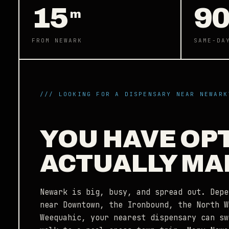
15
9
m
FROM NEWARK
SAME-DA
/// LOOKING FOR A DISPENSARY NEAR NEWARK
YOU HAVE OP
ACTUALLY MA
Newark is big, busy, and spread out. Depe
near Downtown, the Ironbound, the North W
Weequahic, your nearest dispensary can sw