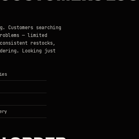
g. Customers searching
roblems — limited
consistent restocks,
dering. Looking just
ies
ery