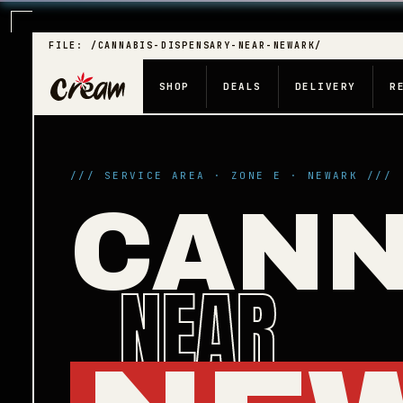
FILE: /CANNABIS-DISPENSARY-NEAR-NEWARK/
SHOP
DEALS
DELIVERY
R
/// SERVICE AREA · ZONE E · NEWARK ///
CANN
NEAR