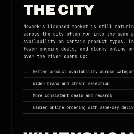
THE CITY
Newark's licensed market is still maturin
across the city often run into the same p
availability on certain product types, in
fewer ongoing deals, and clunky online or
over the river opens up:
Better product availability across categor
Wider brand and strain selection
More consistent deals and rewards
Easier online ordering with same-day deliv