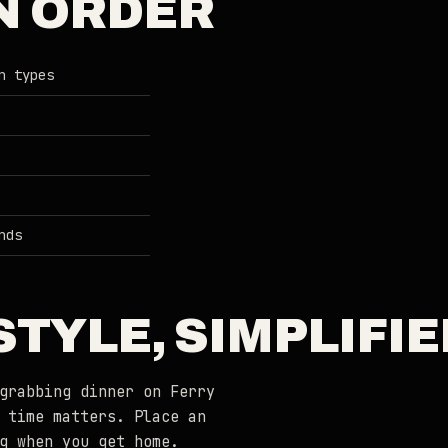
N ORDER
n types
nds
TYLE, SIMPLIFIE
grabbing dinner on Ferry
 time matters. Place an
g when you get home.