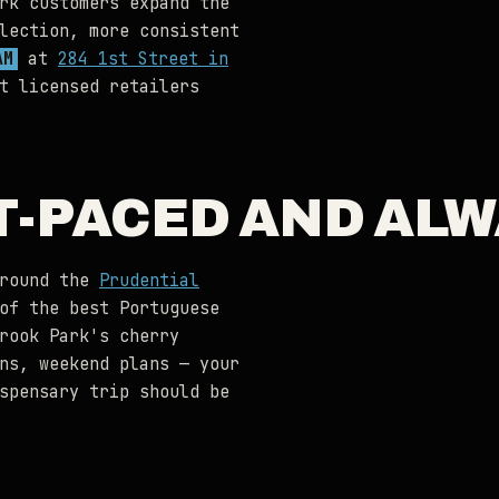
rk customers expand the
lection, more consistent
AM
at
284 1st Street in
t licensed retailers
T-PACED AND AL
around the
Prudential
of the best Portuguese
rook Park's cherry
ns, weekend plans — your
spensary trip should be