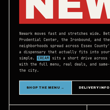
NE
Newark moves fast and stretches wide. Bet
Prudential Center, the Ironbound, and the
neighborhoods spread across Essex County'
a dispensary that actually fits into your
simple.
CREAM
sits a short drive across 
with the full menu, real deals, and same-
the city.
SHOP THE MENU →
DELIVERY INFO