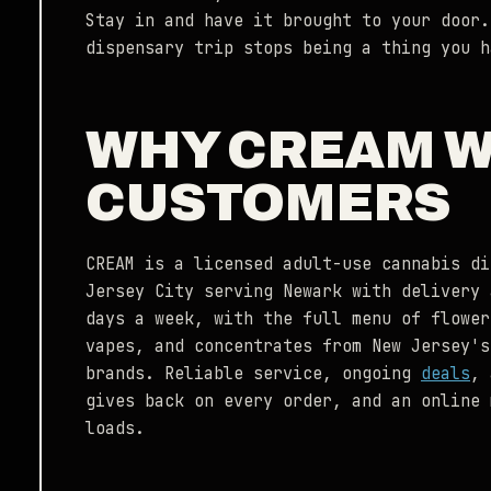
Stay in and have it brought to your door.
dispensary trip stops being a thing you h
WHY CREAM 
CUSTOMERS
CREAM is a licensed adult-use cannabis di
Jersey City serving Newark with delivery 
days a week, with the full menu of flower
vapes, and concentrates from New Jersey's
brands. Reliable service, ongoing
deals
,
gives back on every order, and an online 
loads.