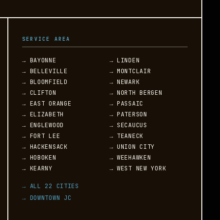
SERVICE AREA
→ BAYONNE
→ LINDEN
→ BELLEVILLE
→ MONTCLAIR
→ BLOOMFIELD
→ NEWARK
→ CLIFTON
→ NORTH BERGEN
→ EAST ORANGE
→ PASSAIC
→ ELIZABETH
→ PATERSON
→ ENGLEWOOD
→ SECAUCUS
→ FORT LEE
→ TEANECK
→ HACKENSACK
→ UNION CITY
→ HOBOKEN
→ WEEHAWKEN
→ KEARNY
→ WEST NEW YORK
→ ALL 22 CITIES
→ DOWNTOWN JC