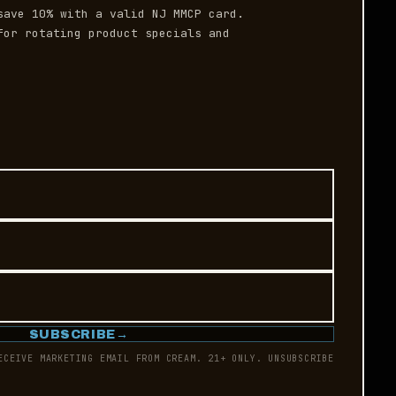
save 10% with a valid NJ MMCP card.
or rotating product specials and
SUBSCRIBE
→
ECEIVE MARKETING EMAIL FROM CREAM. 21+ ONLY. UNSUBSCRIBE