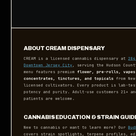
ABOUT CREAM DISPENSARY
CREAM is a licensed cannabis dispensary at
284
Downtown Jersey City
, serving the Hudson Count
menu features premium
flower, pre-rolls, vapes
concentrates, tinctures, and topicals
from New
licensed cultivators. Every product is lab-tes
potency and purity. Adult-use customers 21+ an
patients are welcome.
CANNABIS EDUCATION & STRAIN GUID
New to cannabis or want to learn more? Our
Bud
covers strain spotlights, terpene profiles, ed