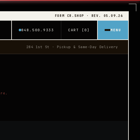
FORM CR.SHOP · REV. 05.09.26
848.500.9333
CART [0]
MENU
284 1st St · Pickup & Same-Day Delivery
ore.