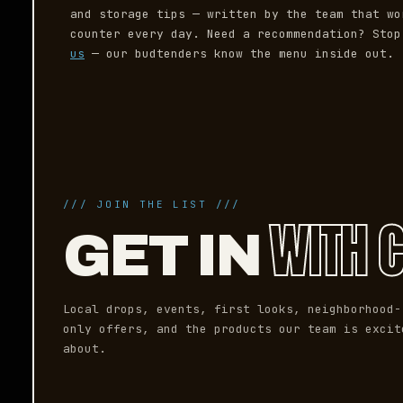
and storage tips — written by the team that wo
counter every day. Need a recommendation? Sto
us
— our budtenders know the menu inside out.
/// JOIN THE LIST ///
WITH 
GET IN
Local drops, events, first looks, neighborhood-
only offers, and the products our team is excit
about.