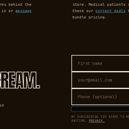
rks behind the
store. Medical patients 
p in or
message
Check our
current deals
f
bundle pricing.
First name
Email address
Phone (optional)
CREAM.
ed
BY SUBSCRIBING YOU AGREE TO R
ANYTIME.
PRIVACY.