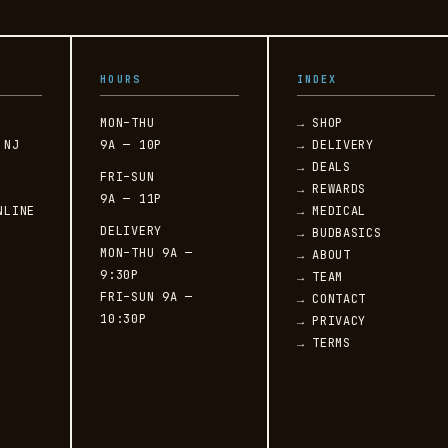
L
HOURS
INDEX
MON–THU
→ SHOP
 NJ
9A — 10P
→ DELIVERY
→ DEALS
FRI–SUN
→ REWARDS
9A — 11P
NLINE
→ MEDICAL
DELIVERY
→ BUDBASICS
MON–THU 9A —
→ ABOUT
9:30P
→ TEAM
FRI–SUN 9A —
→ CONTACT
10:30P
→ PRIVACY
→ TERMS