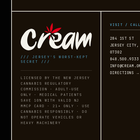
VISIT / CAL
284 1ST ST
JERSEY CITY,
07302
/// JERSEY'S WORST-KEPT
848.500.9333
SECRET ///
INFO@CREAM.O
DIRECTIONS →
LICENSED BY THE NEW JERSEY
CANNABIS REGULATORY
COMMISSION · ADULT-USE
ONLY · MEDICAL PATIENTS
SAVE 10% WITH VALID NJ
MMCP CARD · 21+ ONLY · USE
CANNABIS RESPONSIBLY · DO
NOT OPERATE VEHICLES OR
HEAVY MACHINERY