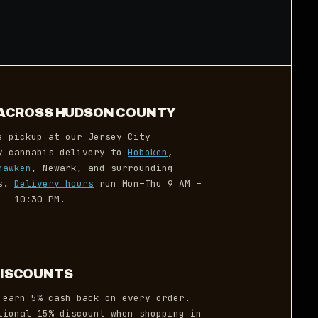
Y ACROSS HUDSON COUNTY
e pickup at our Jersey City
ay cannabis delivery to
Hoboken
,
hawken
, Newark, and surrounding
es.
Delivery hours
run Mon–Thu 9 AM –
 – 10:30 PM.
DISCOUNTS
earn 5% cash back on every order.
tional 15% discount when shopping in