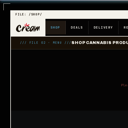
FILE: /SHOP/
SHOP
DEALS
DELIVERY
R
SHOP CANNABIS PRODU
/// FILE 02 · MENU ///
Ple