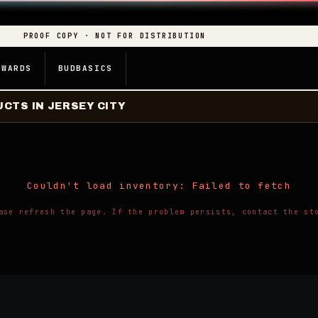
PROOF COPY · NOT FOR DISTRIBUTION
EWARDS
BUDBASICS
CTS IN JERSEY CITY
Couldn't load inventory: Failed to fetch
ase refresh the page. If the problem persists, contact the st