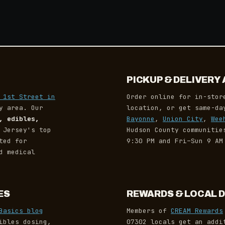
PICKUP & DELIVER
 1st Street in
Order online for in-stor
y area. Our
location, or get same-d
, edibles,
Bayonne
,
Union City
,
Wee
 Jersey's top
Hudson County communiti
ted for
9:30 PM and Fri–Sun 9 AM
d medical
ES
REWARDS & LOCAL 
Basics blog
Members of
CREAM Rewards
ibles dosing,
07302 locals get an addi